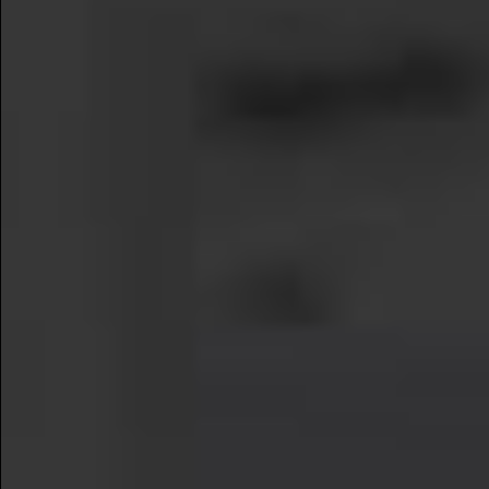
Learn More