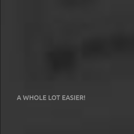
Store-level research just got
A WHOLE LOT EASIER!
Traditional secret shopping is slow, expensive and doesn't
utilize the technology of today. We know because we've
been there, we've done that. We built SellPro Insight to
elevate the game - release your survey or poll in the
morning, start leveraging the data by the afternoon.